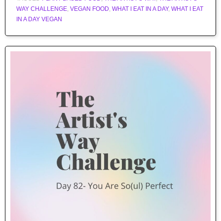
WAY CHALLENGE
,
VEGAN FOOD
,
WHAT I EAT IN A DAY
,
WHAT I EAT
IN A DAY VEGAN