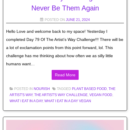
Never Be Them Again
POSTED ON
JUNE 21, 2024
Hello Love and welcome back to my space! Yesterday I
completed Day 79 Of The Artist’s Way Challenge!!! There will be
a lot of exclamation points from this point forward, lol. This
challenge has me thinking about how often we as silly little
humans want…
Read More
POSTED IN
NOURISH
TAGGED
PLANT BASED FOOD
,
THE
ARTIST'S WAY
,
THE ARTIST'S WAY CHALLENGE
,
VEGAN FOOD
,
WHAT I EAT IN A DAY
,
WHAT I EAT IN A DAY VEGAN