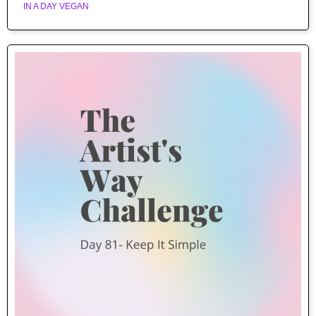
IN A DAY VEGAN