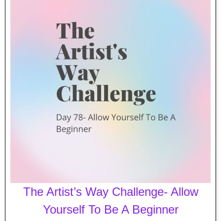
The Artist’s Way Challenge- Allow
Yourself To Be A Beginner