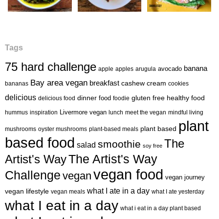
Tags
75 hard challenge
banana
avocado
apple
apples
arugula
Bay area vegan
breakfast
cashew cream
bananas
cookies
delicious
healthy food
dinner
food
gluten free
delicious food
foodie
Livermore vegan
hummus
inspiration
lunch
meet the vegan
mindful living
plant
plant based
mushrooms
oyster mushrooms
plant-based meals
based food
The
smoothie
salad
soy free
Artist's Way
The Artist's Way
vegan food
Challenge
vegan
vegan journey
what I ate in a day
vegan lifestyle
vegan meals
what I ate yesterday
what I eat in a day
what i eat in a day plant based