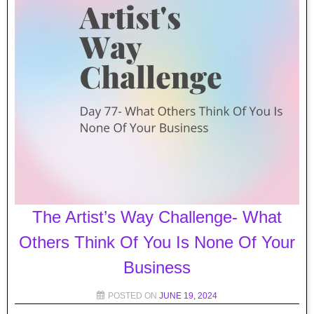
The Artist’s Way Challenge- What
Others Think Of You Is None Of Your
Business
POSTED ON
JUNE 19, 2024