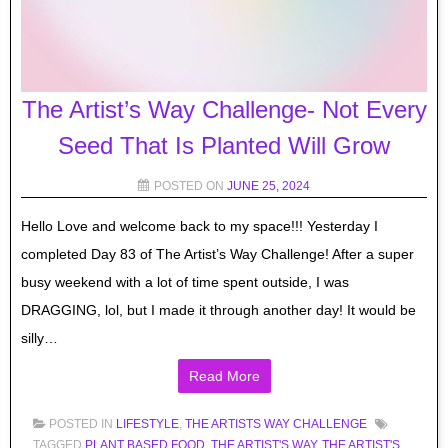
The Artist’s Way Challenge- Not Every
Seed That Is Planted Will Grow
POSTED ON
JUNE 25, 2024
Hello Love and welcome back to my space!!! Yesterday I
completed Day 83 of The Artist’s Way Challenge! After a super
busy weekend with a lot of time spent outside, I was
DRAGGING, lol, but I made it through another day! It would be
silly…
Read More
POSTED IN
LIFESTYLE
,
THE ARTISTS WAY CHALLENGE
TAGGED
PLANT BASED FOOD
,
THE ARTIST'S WAY
,
THE ARTIST'S