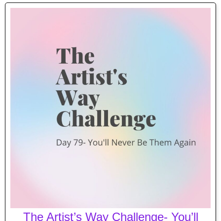
The Artist’s Way Challenge- You’ll