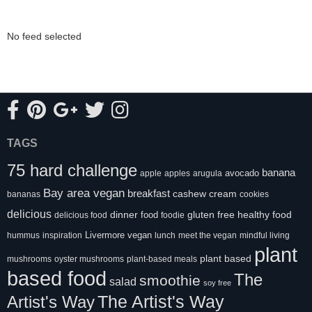
No feed selected
TAGS
75 hard challenge
banana
avocado
apple
apples
arugula
Bay area vegan
breakfast
cashew cream
bananas
cookies
delicious
healthy food
dinner
food
gluten free
delicious food
foodie
Livermore vegan
hummus
inspiration
lunch
meet the vegan
mindful living
plant
plant based
mushrooms
oyster mushrooms
plant-based meals
based food
The
smoothie
salad
soy free
Artist's Way
The Artist's Way