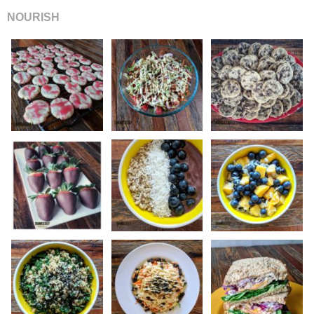
NOURISH