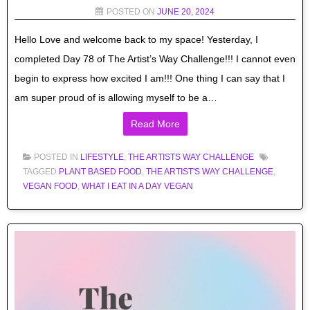
POSTED ON
JUNE 20, 2024
Hello Love and welcome back to my space! Yesterday, I
completed Day 78 of The Artist’s Way Challenge!!! I cannot even
begin to express how excited I am!!! One thing I can say that I
am super proud of is allowing myself to be a…
Read More
POSTED IN
LIFESTYLE
,
THE ARTISTS WAY CHALLENGE
TAGGED
PLANT BASED FOOD
,
THE ARTIST'S WAY CHALLENGE
,
VEGAN FOOD
,
WHAT I EAT IN A DAY VEGAN