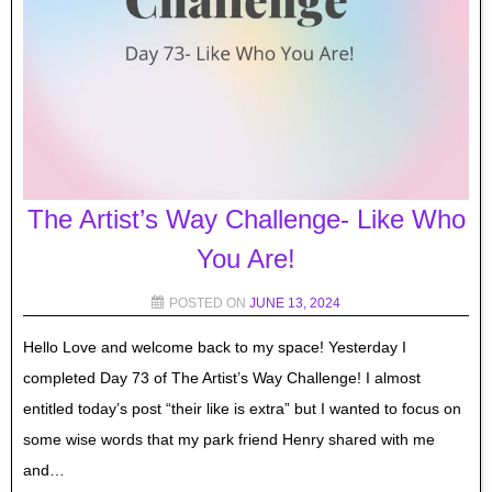
The Artist’s Way Challenge- Like Who
You Are!
POSTED ON
JUNE 13, 2024
Hello Love and welcome back to my space! Yesterday I
completed Day 73 of The Artist’s Way Challenge! I almost
entitled today’s post “their like is extra” but I wanted to focus on
some wise words that my park friend Henry shared with me
and…