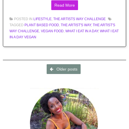
Read More
POSTED IN
LIFESTYLE
,
THE ARTISTS WAY CHALLENGE
TAGGED
PLANT BASED FOOD
,
THE ARTIST'S WAY
,
THE ARTIST'S
WAY CHALLENGE
,
VEGAN FOOD
,
WHAT I EAT IN A DAY
,
WHAT I EAT
IN A DAY VEGAN
Post navigation
Older posts