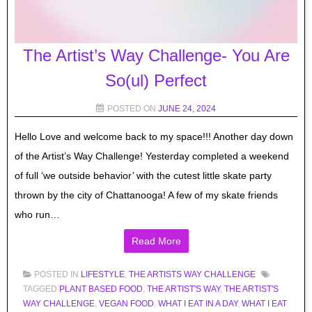
The Artist’s Way Challenge- You Are
So(ul) Perfect
POSTED ON
JUNE 24, 2024
Hello Love and welcome back to my space!!! Another day down
of the Artist’s Way Challenge! Yesterday completed a weekend
of full ‘we outside behavior’ with the cutest little skate party
thrown by the city of Chattanooga! A few of my skate friends
who run…
Read More
POSTED IN
LIFESTYLE
,
THE ARTISTS WAY CHALLENGE
TAGGED
PLANT BASED FOOD
,
THE ARTIST'S WAY
,
THE ARTIST'S
WAY CHALLENGE
,
VEGAN FOOD
,
WHAT I EAT IN A DAY
,
WHAT I EAT