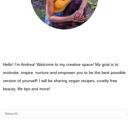
Hello! I’m Andrea! Welcome to my creative space! My goal is to
motivate, inspire, nurture and empower you to be the best possible
version of yourself! I will be sharing vegan recipes, cruelty free
beauty, life tips and more!
Search