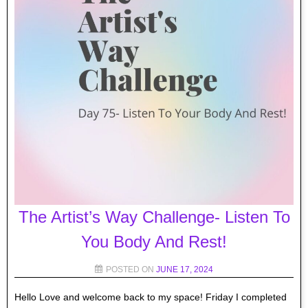
The Artist’s Way Challenge- Listen To
You Body And Rest!
POSTED ON
JUNE 17, 2024
Hello Love and welcome back to my space! Friday I completed