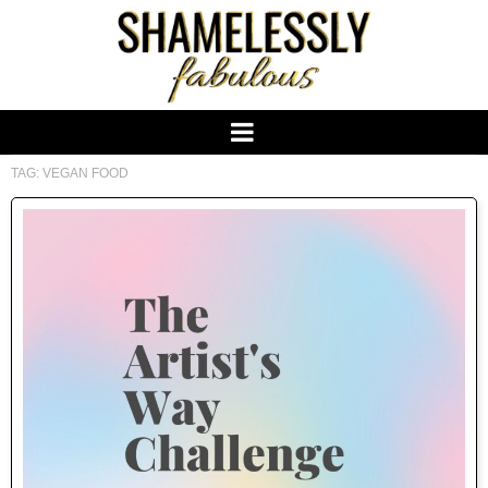
TAG:
VEGAN FOOD