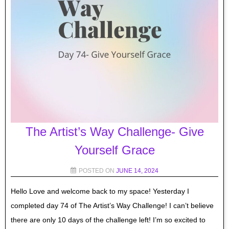
The Artist’s Way Challenge- Give
Yourself Grace
POSTED ON
JUNE 14, 2024
Hello Love and welcome back to my space! Yesterday I
completed day 74 of The Artist’s Way Challenge! I can’t believe
there are only 10 days of the challenge left! I’m so excited to