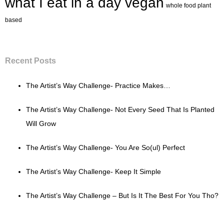
what I eat in a day vegan
whole food plant
based
Recent Posts
The Artist’s Way Challenge- Practice Makes…
The Artist’s Way Challenge- Not Every Seed That Is Planted
Will Grow
The Artist’s Way Challenge- You Are So(ul) Perfect
The Artist’s Way Challenge- Keep It Simple
The Artist’s Way Challenge – But Is It The Best For You Tho?