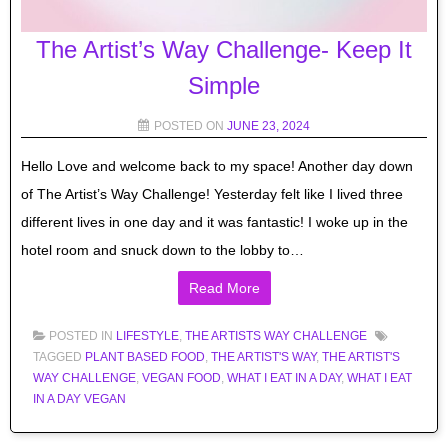
The Artist’s Way Challenge- Keep It
Simple
POSTED ON
JUNE 23, 2024
Hello Love and welcome back to my space! Another day down
of The Artist’s Way Challenge! Yesterday felt like I lived three
different lives in one day and it was fantastic! I woke up in the
hotel room and snuck down to the lobby to…
Read More
POSTED IN
LIFESTYLE
,
THE ARTISTS WAY CHALLENGE
TAGGED
PLANT BASED FOOD
,
THE ARTIST'S WAY
,
THE ARTIST'S
WAY CHALLENGE
,
VEGAN FOOD
,
WHAT I EAT IN A DAY
,
WHAT I EAT
IN A DAY VEGAN