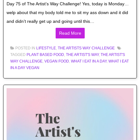
Day 75 of The Artist’s Way Challenge! Yes, today is Monday…
welp about that my body told me to sit my ass down and it did
and didn’t really get up and going until this…
Read More
POSTED IN
LIFESTYLE
,
THE ARTISTS WAY CHALLENGE
TAGGED
PLANT BASED FOOD
,
THE ARTIST'S WAY
,
THE ARTIST'S
WAY CHALLENGE
,
VEGAN FOOD
,
WHAT I EAT IN A DAY
,
WHAT I EAT
IN A DAY VEGAN