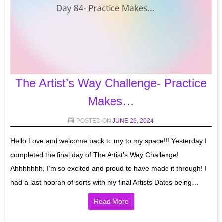
The Artist’s Way Challenge- Practice
Makes…
POSTED ON
JUNE 26, 2024
Hello Love and welcome back to my to my space!!! Yesterday I
completed the final day of The Artist’s Way Challenge!
Ahhhhhhh, I’m so excited and proud to have made it through! I
had a last hoorah of sorts with my final Artists Dates being…
Read More