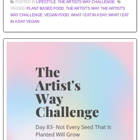
POSTED IN
LIFESTYLE
,
THE ARTISTS WAY CHALLENGE
TAGGED
PLANT BASED FOOD
,
THE ARTIST'S WAY
,
THE ARTIST'S
WAY CHALLENGE
,
VEGAN FOOD
,
WHAT I EAT IN A DAY
,
WHAT I EAT
IN A DAY VEGAN