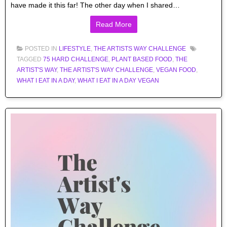
have made it this far! The other day when I shared…
Read More
POSTED IN
LIFESTYLE
,
THE ARTISTS WAY CHALLENGE
TAGGED
75 HARD CHALLENGE
,
PLANT BASED FOOD
,
THE
ARTIST'S WAY
,
THE ARTIST'S WAY CHALLENGE
,
VEGAN FOOD
,
WHAT I EAT IN A DAY
,
WHAT I EAT IN A DAY VEGAN