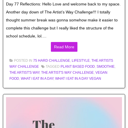
Day 77 Reflections: Hello Love and welcome back to my space.
Another day down of The Artist’s Way Challenge!!! I totally
thought summer break was gonna somehow make it easier to
complete this challenge but I really liked the structure of the
school schedule, lol.…
Read More
POSTED IN
75 HARD CHALLENGE
,
LIFESTYLE
,
THE ARTISTS
WAY CHALLENGE
TAGGED
PLANT BASED FOOD
,
SMOOTHIE
,
THE ARTIST'S WAY
,
THE ARTIST'S WAY CHALLENGE
,
VEGAN
FOOD
,
WHAT I EAT IN A DAY
,
WHAT I EAT IN A DAY VEGAN