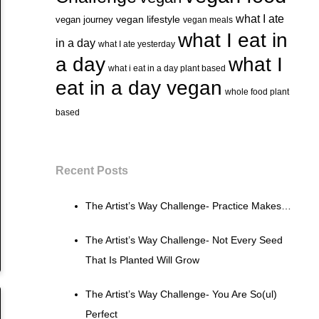
what I ate
vegan lifestyle
vegan journey
vegan meals
what I eat in
in a day
what I ate yesterday
a day
what I
what i eat in a day plant based
eat in a day vegan
whole food plant
based
Recent Posts
The Artist’s Way Challenge- Practice Makes…
The Artist’s Way Challenge- Not Every Seed
That Is Planted Will Grow
The Artist’s Way Challenge- You Are So(ul)
Perfect