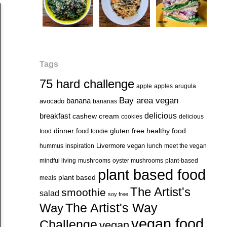
Tags
75 hard challenge
apple
apples
arugula
Bay area vegan
banana
avocado
bananas
delicious
breakfast
cashew cream
cookies
delicious
healthy food
dinner
food
gluten free
food
foodie
Livermore vegan
hummus
inspiration
lunch
meet the vegan
mindful living
mushrooms
oyster mushrooms
plant-based
plant based food
plant based
meals
The Artist's
smoothie
salad
soy free
Way
The Artist's Way
vegan food
Challenge
vegan