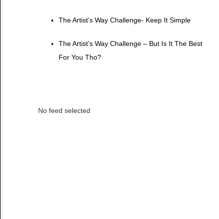
The Artist’s Way Challenge- Keep It Simple
The Artist’s Way Challenge – But Is It The Best
For You Tho?
No feed selected