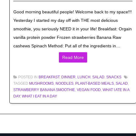
Good morning beautiful people! Welcome back to my space!!!
Yesterday I started my day off with THE most delicious
smoothie, you seriously NEED it in your life! Breakfast: Orgain
vanilla protein powder Frozen strawberries Banana Raw
cashews Spinach Method: Put all of the ingredients in…
Read More
POSTED IN
BREAKFAST
,
DINNER
,
LUNCH
,
SALAD
,
SNACKS
TAGGED
MUSHROOMS
,
NOODLES
,
PLANT-BASED MEALS
,
SALAD
,
STRAWBERRY BANANA SMOOTHIE
,
VEGAN FOOD
,
WHAT I ATE IN A
DAY
,
WHAT I EAT IN A DAY