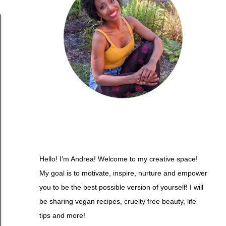
Hello! I’m Andrea! Welcome to my creative space!
My goal is to motivate, inspire, nurture and empower
you to be the best possible version of yourself! I will
be sharing vegan recipes, cruelty free beauty, life
tips and more!