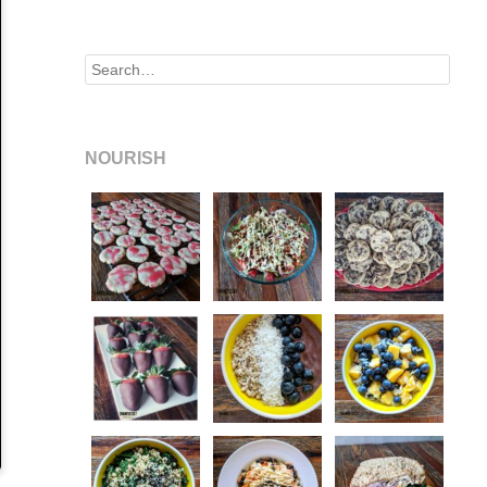
Search
NOURISH