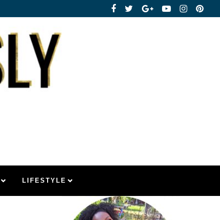
LIFESTYLE