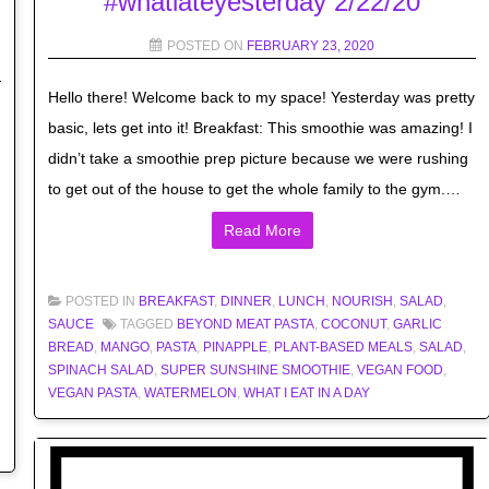
#whatiateyesterday 2/22/20
POSTED ON
FEBRUARY 23, 2020
Hello there! Welcome back to my space! Yesterday was pretty
basic, lets get into it! Breakfast: This smoothie was amazing! I
didn’t take a smoothie prep picture because we were rushing
to get out of the house to get the whole family to the gym.…
Read More
POSTED IN
BREAKFAST
,
DINNER
,
LUNCH
,
NOURISH
,
SALAD
,
SAUCE
TAGGED
BEYOND MEAT PASTA
,
COCONUT
,
GARLIC
BREAD
,
MANGO
,
PASTA
,
PINAPPLE
,
PLANT-BASED MEALS
,
SALAD
,
SPINACH SALAD
,
SUPER SUNSHINE SMOOTHIE
,
VEGAN FOOD
,
VEGAN PASTA
,
WATERMELON
,
WHAT I EAT IN A DAY