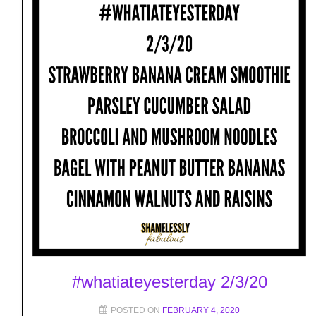
#whatiateyesterday 2/3/20
POSTED ON
FEBRUARY 4, 2020