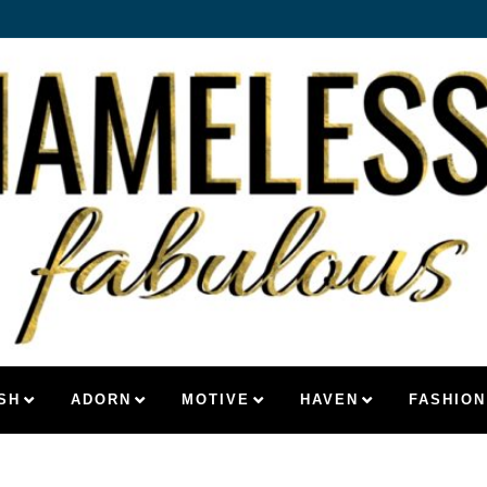
SH
ADORN
MOTIVE
HAVEN
FASHION