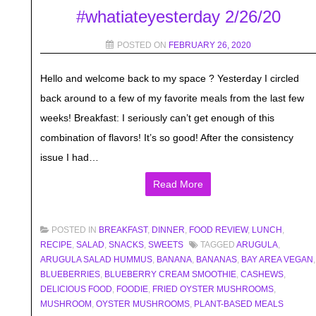
#whatiateyesterday 2/26/20
POSTED ON
FEBRUARY 26, 2020
Hello and welcome back to my space ? Yesterday I circled
back around to a few of my favorite meals from the last few
weeks! Breakfast: I seriously can’t get enough of this
combination of flavors! It’s so good! After the consistency
issue I had…
Read More
POSTED IN
BREAKFAST
,
DINNER
,
FOOD REVIEW
,
LUNCH
,
RECIPE
,
SALAD
,
SNACKS
,
SWEETS
TAGGED
ARUGULA
,
ARUGULA SALAD HUMMUS
,
BANANA
,
BANANAS
,
BAY AREA VEGAN
,
BLUEBERRIES
,
BLUEBERRY CREAM SMOOTHIE
,
CASHEWS
,
DELICIOUS FOOD
,
FOODIE
,
FRIED OYSTER MUSHROOMS
,
MUSHROOM
,
OYSTER MUSHROOMS
,
PLANT-BASED MEALS