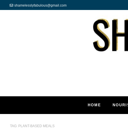
shamelesslyfabulous@gmail.com
HOME
NOURI
TAG:
PLANT-BASED MEALS