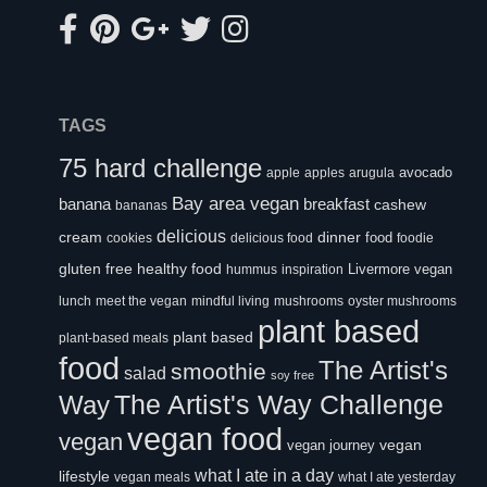
TAGS
75 hard challenge
avocado
apple
apples
arugula
Bay area vegan
banana
breakfast
cashew
bananas
delicious
cream
dinner
food
cookies
delicious food
foodie
healthy food
gluten free
Livermore vegan
hummus
inspiration
lunch
meet the vegan
mindful living
mushrooms
oyster mushrooms
plant based
plant based
plant-based meals
food
The Artist's
smoothie
salad
soy free
Way
The Artist's Way Challenge
vegan food
vegan
vegan
vegan journey
what I ate in a day
lifestyle
vegan meals
what I ate yesterday