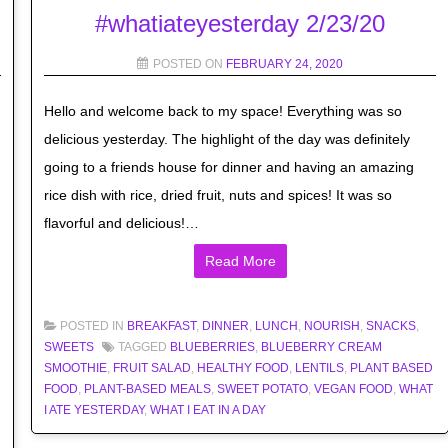
#whatiateyesterday 2/23/20
POSTED ON
FEBRUARY 24, 2020
Hello and welcome back to my space! Everything was so
delicious yesterday. The highlight of the day was definitely
going to a friends house for dinner and having an amazing
rice dish with rice, dried fruit, nuts and spices! It was so
flavorful and delicious!…
Read More
POSTED IN
BREAKFAST
,
DINNER
,
LUNCH
,
NOURISH
,
SNACKS
,
SWEETS
TAGGED
BLUEBERRIES
,
BLUEBERRY CREAM
SMOOTHIE
,
FRUIT SALAD
,
HEALTHY FOOD
,
LENTILS
,
PLANT BASED
FOOD
,
PLANT-BASED MEALS
,
SWEET POTATO
,
VEGAN FOOD
,
WHAT
I ATE YESTERDAY
,
WHAT I EAT IN A DAY