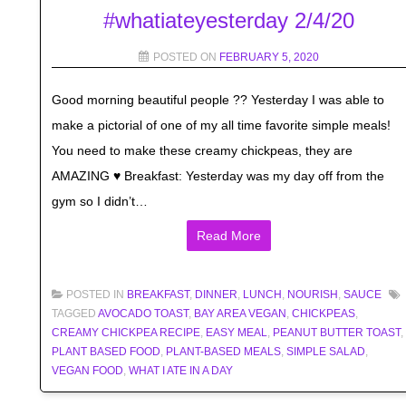
#whatiateyesterday 2/4/20
POSTED ON
FEBRUARY 5, 2020
Good morning beautiful people ?? Yesterday I was able to
make a pictorial of one of my all time favorite simple meals!
You need to make these creamy chickpeas, they are
AMAZING ♥️ Breakfast: Yesterday was my day off from the
gym so I didn’t…
Read More
POSTED IN
BREAKFAST
,
DINNER
,
LUNCH
,
NOURISH
,
SAUCE
TAGGED
AVOCADO TOAST
,
BAY AREA VEGAN
,
CHICKPEAS
,
CREAMY CHICKPEA RECIPE
,
EASY MEAL
,
PEANUT BUTTER TOAST
,
PLANT BASED FOOD
,
PLANT-BASED MEALS
,
SIMPLE SALAD
,
VEGAN FOOD
,
WHAT I ATE IN A DAY