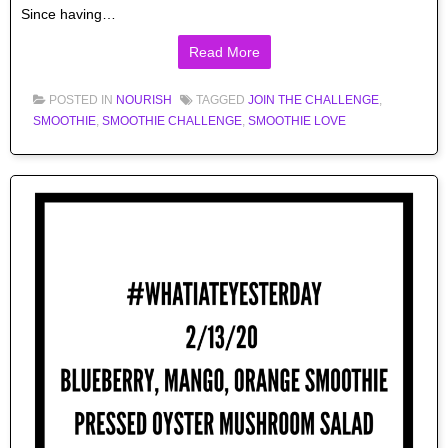
Since having…
Read More
POSTED IN
NOURISH
TAGGED
JOIN THE CHALLENGE
,
SMOOTHIE
,
SMOOTHIE CHALLENGE
,
SMOOTHIE LOVE