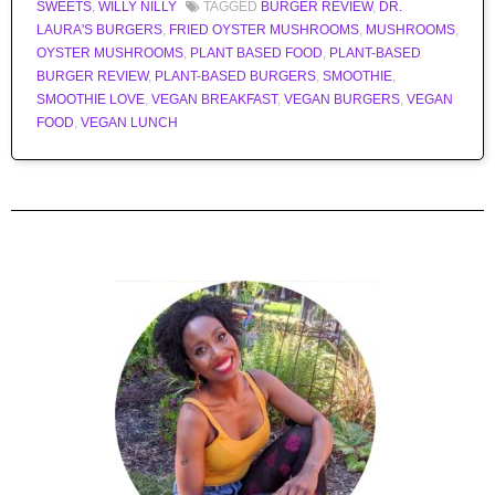
SWEETS
,
WILLY NILLY
TAGGED
BURGER REVIEW
,
DR.
LAURA'S BURGERS
,
FRIED OYSTER MUSHROOMS
,
MUSHROOMS
,
OYSTER MUSHROOMS
,
PLANT BASED FOOD
,
PLANT-BASED
BURGER REVIEW
,
PLANT-BASED BURGERS
,
SMOOTHIE
,
SMOOTHIE LOVE
,
VEGAN BREAKFAST
,
VEGAN BURGERS
,
VEGAN
FOOD
,
VEGAN LUNCH
Post navigation