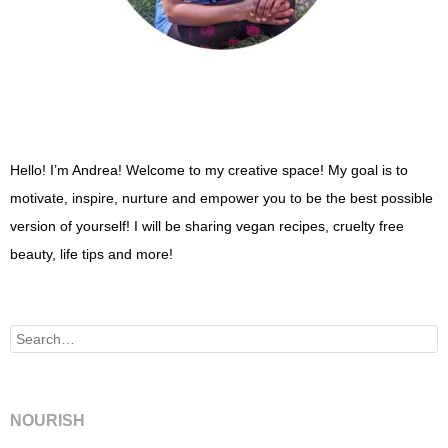
Hello! I’m Andrea! Welcome to my creative space! My goal is to
motivate, inspire, nurture and empower you to be the best possible
version of yourself! I will be sharing vegan recipes, cruelty free
beauty, life tips and more!
Search
NOURISH