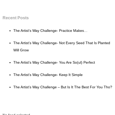
Recent Posts
The Artist’s Way Challenge- Practice Makes…
The Artist’s Way Challenge- Not Every Seed That Is Planted
Will Grow
The Artist’s Way Challenge- You Are So(ul) Perfect
The Artist’s Way Challenge- Keep It Simple
The Artist’s Way Challenge – But Is It The Best For You Tho?
No feed selected