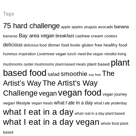
Tags
75 hard challenge
banana
avocado
apple
apples
arugula
Bay area vegan
breakfast
cashew cream
bananas
cookies
delicious
healthy food
dinner
food
gluten free
delicious food
foodie
Livermore vegan
hummus
inspiration
lunch
meet the vegan
mindful living
plant
plant based
mushrooms
oyster mushrooms
plant-based meals
based food
The
smoothie
salad
soy free
Artist's Way
The Artist's Way
vegan food
Challenge
vegan
vegan journey
what I ate in a day
vegan lifestyle
vegan meals
what I ate yesterday
what I eat in a day
what i eat in a day plant based
what I eat in a day vegan
whole food plant
based