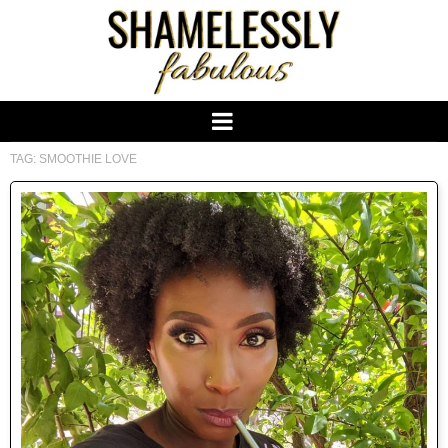
TAG:
SMOOTHIE LOVE