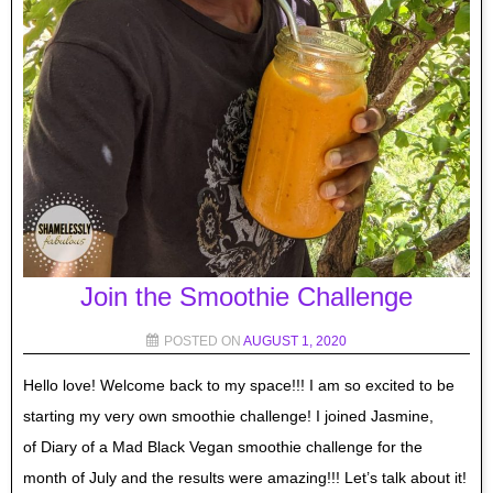
Join the Smoothie Challenge
POSTED ON
AUGUST 1, 2020
Hello love! Welcome back to my space!!! I am so excited to be
starting my very own smoothie challenge! I joined Jasmine,
of Diary of a Mad Black Vegan smoothie challenge for the
month of July and the results were amazing!!! Let’s talk about it!