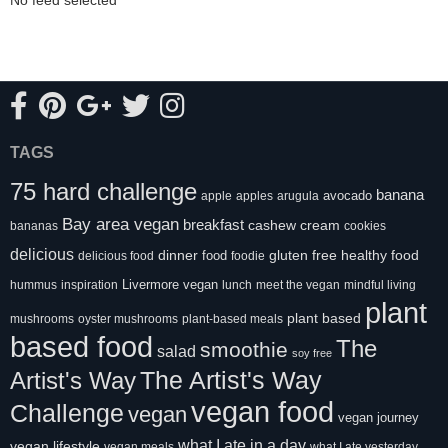
TAGS
75 hard challenge
banana
avocado
apple
apples
arugula
Bay area vegan
breakfast
cashew cream
bananas
cookies
delicious
healthy food
dinner
food
gluten free
delicious food
foodie
Livermore vegan
hummus
inspiration
lunch
meet the vegan
mindful living
plant
plant based
mushrooms
oyster mushrooms
plant-based meals
based food
The
smoothie
salad
soy free
Artist's Way
The Artist's Way
vegan food
Challenge
vegan
vegan journey
what I ate in a day
vegan lifestyle
vegan meals
what I ate yesterday