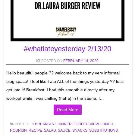
#whatiateyesterday 2/13/20
POSTED ON
FEBRUARY 14, 2020
Hello beautiful people ?? welcome back to my very informal
blog space! I feel like I ate ALL of the things yesterday ?? let’s
get into it! Breakfast: I had this smoothie directly after my
workout while I was chilling (haha) in the sauna. I…
Read More
POSTED IN
BREAKFAST
,
DINNER
,
FOOD REVIEW
,
LUNCH
,
NOURISH
,
RECIPE
,
SALAD
,
SAUCE
,
SNACKS
,
SUBSTITUTIONS
,