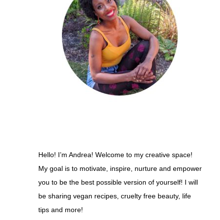
Hello! I’m Andrea! Welcome to my creative space!
My goal is to motivate, inspire, nurture and empower
you to be the best possible version of yourself! I will
be sharing vegan recipes, cruelty free beauty, life
tips and more!