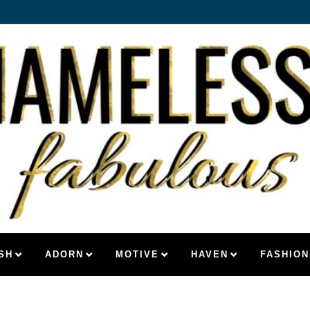
SH
ADORN
MOTIVE
HAVEN
FASHION