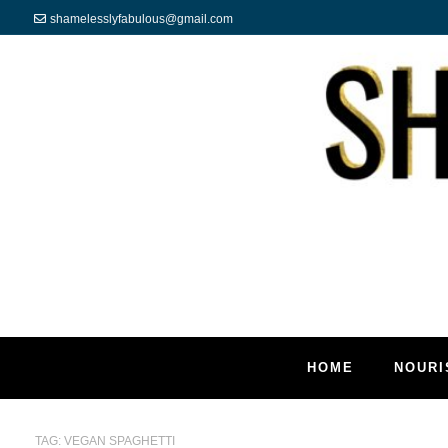
shamelesslyfabulous@gmail.com
HOME
NOURI
TAG:
VEGAN SPAGHETTI