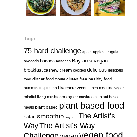
Tags
75 hard challenge
apple
apples
arugula
Bay area vegan
banana
avocado
bananas
delicious
breakfast
cashew cream
cookies
delicious
healthy food
dinner
food
gluten free
food
foodie
Livermore vegan
hummus
inspiration
lunch
meet the vegan
mindful living
mushrooms
oyster mushrooms
plant-based
plant based food
plant based
meals
The Artist's
smoothie
salad
soy free
Way
The Artist's Way
vegan food
Challenge
vegan