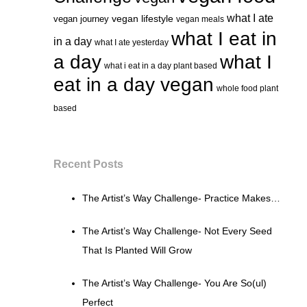
what I ate
vegan lifestyle
vegan journey
vegan meals
what I eat in
in a day
what I ate yesterday
a day
what I
what i eat in a day plant based
eat in a day vegan
whole food plant
based
Recent Posts
The Artist’s Way Challenge- Practice Makes…
The Artist’s Way Challenge- Not Every Seed
That Is Planted Will Grow
The Artist’s Way Challenge- You Are So(ul)
Perfect