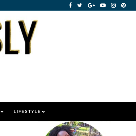
LIFESTYLE