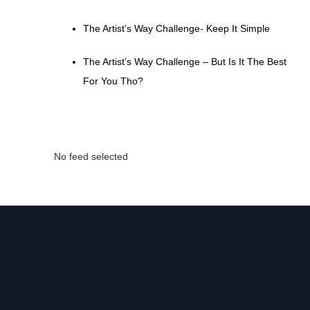
The Artist’s Way Challenge- Keep It Simple
The Artist’s Way Challenge – But Is It The Best
For You Tho?
No feed selected