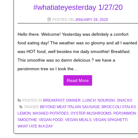
#whatiateyesterday 1/27/20
POSTED ON
JANUARY 28, 2020
Hello there. Welcome! Yesterday was definitely a comfort
food eating day! The weather was so gloomy and all I wanted
was HOT food, well besides me daily smoothie! Breakfast:
This smoothie was so damn delicious ? we have a
persimmon tree so I took the…
Read More
POSTED IN
BREAKFAST
,
DINNER
,
LUNCH
,
NOURISH
,
SNACKS
TAGGED
BEYOND MEAT ITALIAN SAUSAGE
,
BROCCOLI STALKS
,
LEMON
,
MASHED POTATOES
,
OYSTER MUSHROOMS
,
PERSIMMON
,
SMOOTHIE
,
VEGAN FOOD
,
VEGAN MEALS
,
VEGAN SPAGHETTI
,
WHAT I ATE IN A DAY