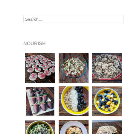
Search
NOURISH