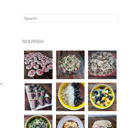
Search
NOURISH