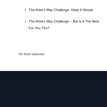
The Artist’s Way Challenge- Keep It Simple
The Artist’s Way Challenge – But Is It The Best
For You Tho?
No feed selected