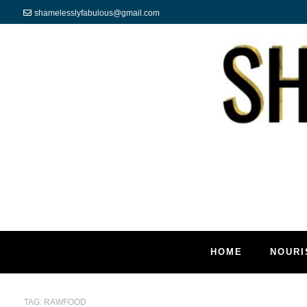
shamelesslyfabulous@gmail.com
HOME
NOURI
TAG:
RAWFOOD