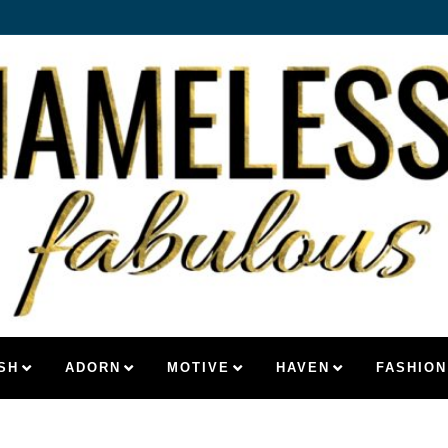
SH
ADORN
MOTIVE
HAVEN
FASHION