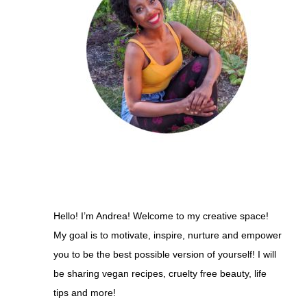
Hello! I’m Andrea! Welcome to my creative space!
My goal is to motivate, inspire, nurture and empower
you to be the best possible version of yourself! I will
be sharing vegan recipes, cruelty free beauty, life
tips and more!