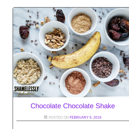
Chocolate Chocolate Shake
POSTED ON
FEBRUARY 6, 2019