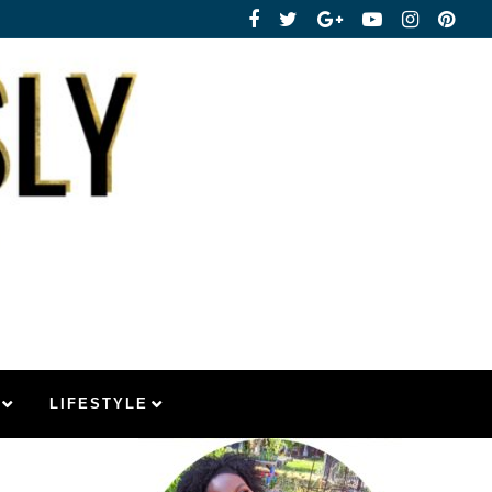
LIFESTYLE