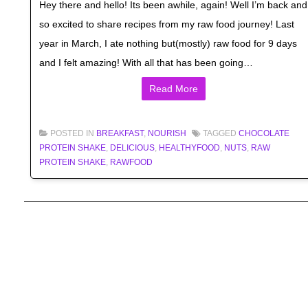
Hey there and hello! Its been awhile, again! Well I’m back and
so excited to share recipes from my raw food journey! Last
year in March, I ate nothing but(mostly) raw food for 9 days
and I felt amazing! With all that has been going…
Read More
POSTED IN
BREAKFAST
,
NOURISH
TAGGED
CHOCOLATE
PROTEIN SHAKE
,
DELICIOUS
,
HEALTHYFOOD
,
NUTS
,
RAW
PROTEIN SHAKE
,
RAWFOOD
Post navigation