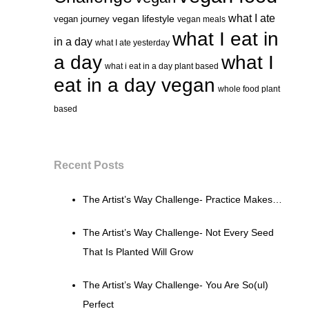
what I ate
vegan lifestyle
vegan journey
vegan meals
what I eat in
in a day
what I ate yesterday
a day
what I
what i eat in a day plant based
eat in a day vegan
whole food plant
based
Recent Posts
The Artist’s Way Challenge- Practice Makes…
The Artist’s Way Challenge- Not Every Seed
That Is Planted Will Grow
The Artist’s Way Challenge- You Are So(ul)
Perfect