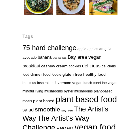
Tags
75 hard challenge
apple
apples
arugula
Bay area vegan
banana
avocado
bananas
delicious
breakfast
cashew cream
cookies
delicious
healthy food
dinner
food
gluten free
food
foodie
Livermore vegan
hummus
inspiration
lunch
meet the vegan
mindful living
mushrooms
oyster mushrooms
plant-based
plant based food
plant based
meals
The Artist's
smoothie
salad
soy free
Way
The Artist's Way
vegan food
Challenge
vegan