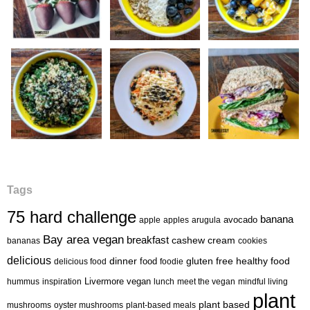
Tags
75 hard challenge
banana
avocado
apple
apples
arugula
Bay area vegan
breakfast
cashew cream
bananas
cookies
delicious
healthy food
dinner
food
gluten free
delicious food
foodie
Livermore vegan
hummus
inspiration
lunch
meet the vegan
mindful living
plant
plant based
mushrooms
oyster mushrooms
plant-based meals