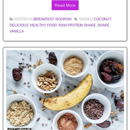
Read More
POSTED IN
BREAKFAST
,
NOURISH
TAGGED
COCONUT
,
DELICIOUS
,
HEALTHY FOOD
,
RAW PROTEIN SHAKE
,
SHAKE
,
VANILLA