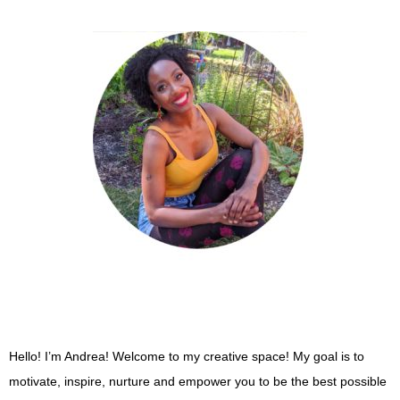
Post navigation
Hello! I’m Andrea! Welcome to my creative space! My goal is to
motivate, inspire, nurture and empower you to be the best possible