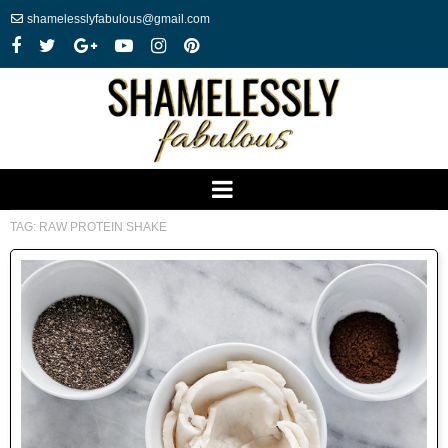
shamelesslyfabulous@gmail.com
TAG:
RAW PROTEIN SHAKE