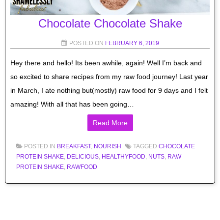
Chocolate Chocolate Shake
POSTED ON
FEBRUARY 6, 2019
Hey there and hello! Its been awhile, again! Well I’m back and
so excited to share recipes from my raw food journey! Last year
in March, I ate nothing but(mostly) raw food for 9 days and I felt
amazing! With all that has been going…
Read More
POSTED IN
BREAKFAST
,
NOURISH
TAGGED
CHOCOLATE
PROTEIN SHAKE
,
DELICIOUS
,
HEALTHYFOOD
,
NUTS
,
RAW
PROTEIN SHAKE
,
RAWFOOD