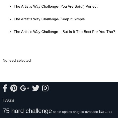
The Artist’s Way Challenge- You Are So(ul) Perfect
The Artist’s Way Challenge- Keep It Simple
The Artist’s Way Challenge – But Is It The Best For You Tho?
No feed selected
TAGS
75 hard challenge
banana
avocado
apple
apples
arugula