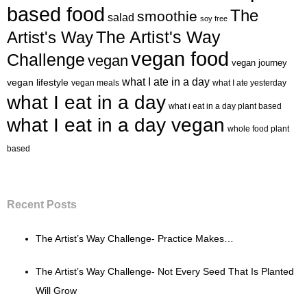
based food
The
smoothie
salad
soy free
Artist's Way
The Artist's Way
vegan food
Challenge
vegan
vegan journey
what I ate in a day
vegan lifestyle
vegan meals
what I ate yesterday
what I eat in a day
what i eat in a day plant based
what I eat in a day vegan
whole food plant
based
Recent Posts
The Artist’s Way Challenge- Practice Makes…
The Artist’s Way Challenge- Not Every Seed That Is Planted
Will Grow