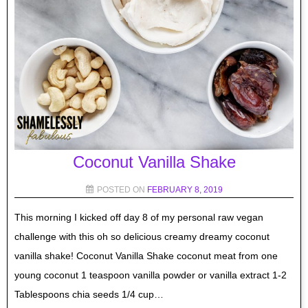
Coconut Vanilla Shake
POSTED ON
FEBRUARY 8, 2019
This morning I kicked off day 8 of my personal raw vegan
challenge with this oh so delicious creamy dreamy coconut
vanilla shake! Coconut Vanilla Shake coconut meat from one
young coconut 1 teaspoon vanilla powder or vanilla extract 1-2
Tablespoons chia seeds 1/4 cup…