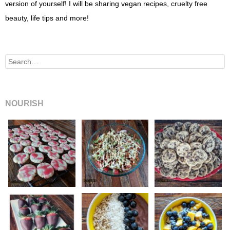
version of yourself! I will be sharing vegan recipes, cruelty free
beauty, life tips and more!
Search
NOURISH